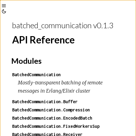
Toggle
Toggle
Sidebar
batched_communication v0.1.3
Theme
API Reference
Modules
BatchedCommunication
Mostly-transparent batching of remote
messages in Erlang/Elixir cluster
BatchedCommunication.Buffer
BatchedCommunication.Compression
BatchedCommunication.EncodedBatch
BatchedCommunication.FixedWorkersSup
BatchedCommunication.Receiver