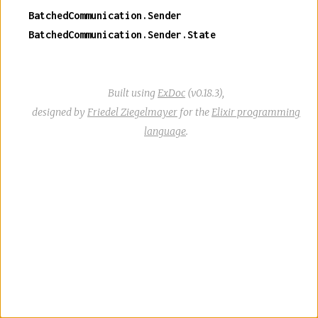
BatchedCommunication.Sender
BatchedCommunication.Sender.State
Built using
ExDoc
(v0.18.3),
designed by
Friedel Ziegelmayer
for the
Elixir programming
language
.